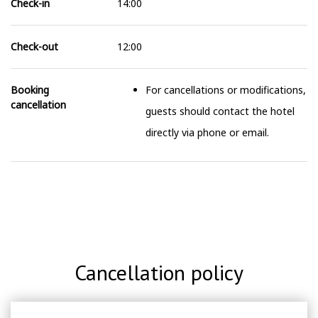
Check-in
14:00
Check-out
12:00
Booking
For cancellations or modifications,
cancellation
guests should contact the hotel
directly via phone or email.
Cancellation policy
For cancellations or modifications, guests should contact